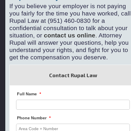
If you believe your employer is not paying
you fairly for the time you have worked, call
Rupal Law at (951) 460-
0830 for a
confidential consultation to
talk about your
situation, or
contact us online
.
Attorney
Rupal will answer your questions, help you
understand your rights, and fight for you to
get the compensation you deserve.
Contact Rupal Law
Full Name
*
Phone Number
*