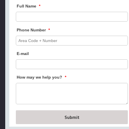
Full Name
*
Phone Number
*
E-mail
How may we help you?
*
Submit