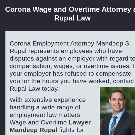
Corona Wage and Overtime Attorney 
Rupal Law
Corona Employment Attorney Mandeep S.
Rupal represents employees who have
disputes against an employer with regard t
compensation, wages, or overtime issues. I
your employer has refused to compensate
you for the hours you have worked, contact
Rupal Law today.
With extensive experience
handling a wide range of
employment law matters,
Wage and Overtime
Lawyer
Mandeep Rupal
fights for