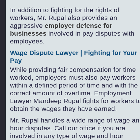
In addition to fighting for the rights of
workers, Mr. Rupal also provides an
aggressive
employer defense for
businesses
involved in pay disputes with
employees.
Wage Dispute Lawyer | Fighting for Your
Pay
While providing fair compensation for time
worked, employers must also pay workers
within a defined period of time and with the
correct amount of overtime. Employment
Lawyer Mandeep Rupal fights for workers t
obtain the wages they have earned.
Mr. Rupal handles a wide range of wage an
hour disputes. Call our office if you are
involved in any type of wage and hour