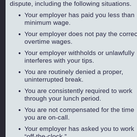
dispute, including the following situations.
Your employer has paid you less than
minimum wage.
Your employer does not pay the correc
overtime wages.
Your employer withholds or unlawfully
interferes with your tips.
You are routinely denied a proper,
uninterrupted break.
You are consistently required to work
through your lunch period.
You are not compensated for the time
you are on-
call.
Your employer has asked you to work
“off-
the-
clock.”