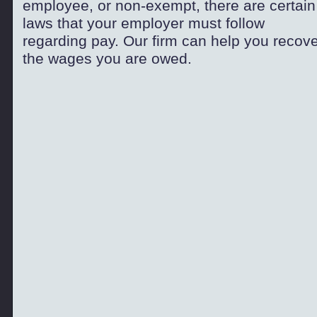
employee, or non-
exempt, there are certain
laws that your employer must follow
regarding pay. Our firm can help you recov
the wages you are owed.