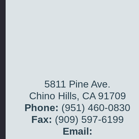
5811 Pine Ave.
Chino Hills, CA 91709
Phone:
(951) 460-
0830
Fax:
(909) 597-
6199
Email: