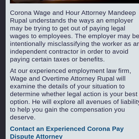
Corona Wage and Hour Attorney Mandeep
Rupal understands the ways an employer
may be trying to get out of paying legal
wages to employees. The employer may b
intentionally misclassifying the worker as a
independent contractor in order to avoid
paying certain taxes or benefits.
At our experienced employment law firm,
Wage and Overtime Attorney Rupal will
examine the details of your situation to
determine whether legal action is your best
option. He will explore all avenues of liabilit
to help you gain the compensation you
deserve.
Contact an Experienced Corona Pay
Dispute Attorney