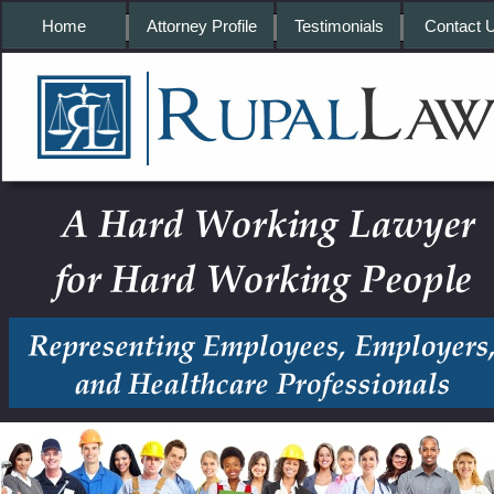
Home
Attorney Profile
Testimonials
Contact 