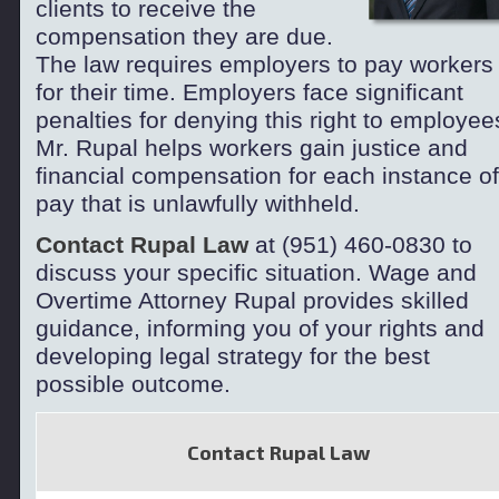
clients to receive the
compensation they are due.
The law requires employers to pay workers
for their time. Employers face significant
penalties for denying this right to employee
Mr. Rupal helps workers gain justice and
financial compensation for each instance of
pay that is unlawfully withheld.
Contact Rupal Law
at (951) 460-
0830 to
discuss your specific situation. Wage and
Overtime Attorney Rupal provides skilled
guidance, informing you of your rights and
developing legal strategy for the best
possible outcome.
Contact Rupal Law