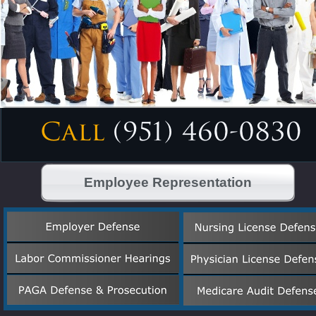
Employee Representation