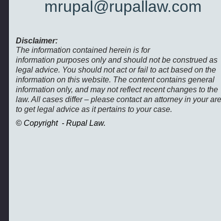
mrupal@rupallaw.com
Disclaimer:
The information contained herein is for
information purposes only and should not be construed as
legal advice. You should not act or fail to act based on the
information on this website. The content contains general
information only, and may not reflect recent changes to the
law. All cases differ – please contact an attorney in your ar
to get legal advice as it pertains to your case.
© Copyright -
Rupal Law.