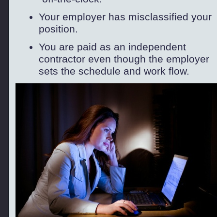
Your employer has misclassified your
position.
You are paid as an independent
contractor even though the employer
sets the schedule and work flow.