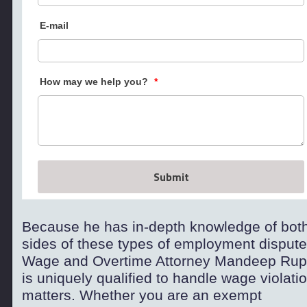
E-mail
How may we help you?
*
Submit
Because he has in-
depth knowledge of bot
sides of these types of employment dispute
Wage and Overtime Attorney Mandeep Rup
is uniquely qualified to handle wage violati
matters. Whether you are an exempt