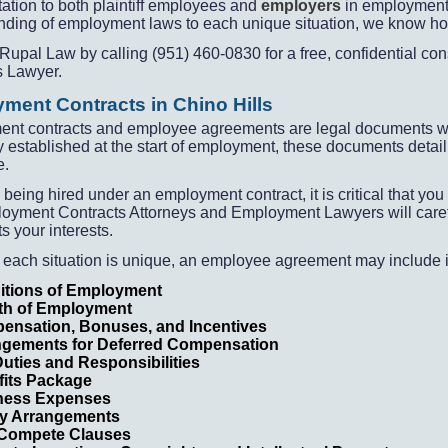
ation to both plaintiff employees and
employers
in employment 
ding of employment laws to each unique situation, we know how 
Rupal Law by calling (951) 460-
0830 for a free, confidential 
s Lawyer.
ment Contracts in Chino Hills
nt contracts and employee agreements are legal documents which
 established at the start of employment, these documents detai
e.
e being hired under an employment contract, it is critical that 
oyment Contracts Attorneys and Employment Lawyers will carefu
s your interests.
 each situation is unique, an employee agreement may include i
itions of Employment
th of Employment
ensation, Bonuses, and Incentives
ngements for Deferred Compensation
uties and Responsibilities
fits Package
ness Expenses
ty Arrangements
Compete Clauses