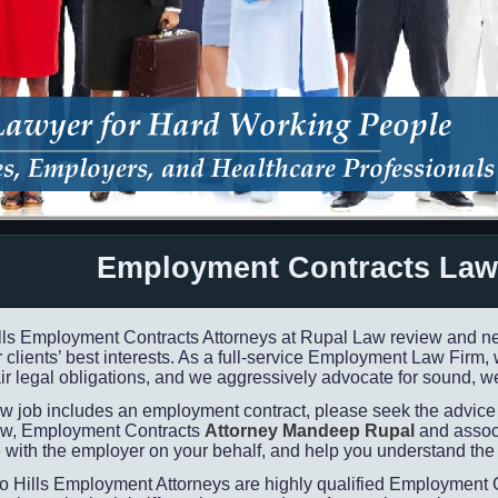
Employment Contracts Law
lls Employment Contracts Attorneys at Rupal Law review and ne
 clients’ best interests. As a full-
service Employment Law Firm, we
ir legal obligations, and we aggressively advocate for sound, we
new job includes an employment contract, please seek the advic
w, Employment Contracts
Attorney Mandeep Rupal
and associ
 with the employer on your behalf, and help you understand the 
o Hills Employment Attorneys are highly qualified Employment C