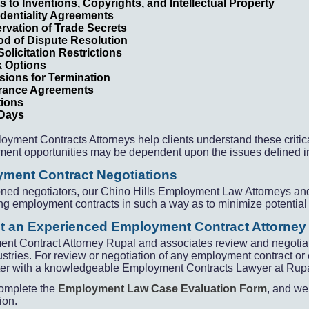
s to Inventions, Copyrights, and Intellectual Property
dentiality Agreements
rvation of Trade Secrets
d of Dispute Resolution
Solicitation Restrictions
k Options
sions for Termination
rance Agreements
tions
 Days
oyment Contracts Attorneys help clients understand these criti
ent opportunities may be dependent upon the issues defined i
ment Contract Negotiations
ned negotiators, our Chino Hills Employment Law Attorneys and
ng employment contracts in such a way as to minimize potential 
t an Experienced Employment Contract Attorney
nt Contract Attorney Rupal and associates review and negoti
dustries. For review or negotiation of any employment contract 
er with a knowledgeable Employment Contracts Lawyer at Rupal L
omplete the
Employment Law Case Evaluation Form
, and we 
ion.