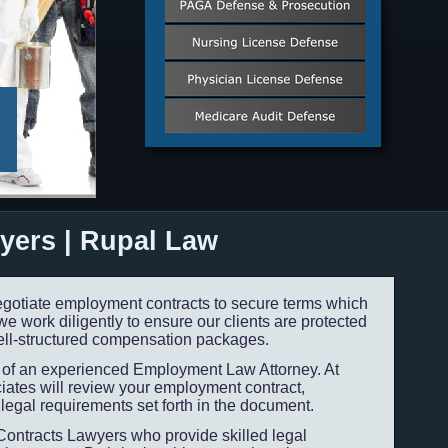
yers | Rupal Law
gotiate employment contracts to secure terms which
 work diligently to ensure our clients are protected
ll-
structured compensation packages.
e of an experienced Employment Law Attorney. At
ates will review your employment contract,
legal requirements set forth in the document.
ontracts Lawyers who provide skilled legal