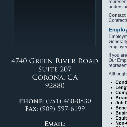
represent
understan
Contact
Contract
Employ
Employme
Generally
employe
If you ar
Our Empl
represent
Although
Cond
Leng
Comp
Arra
Job D
Bene
Busi
Equi
Non-