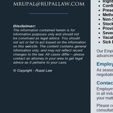
Right
Confi
Prese
Metho
Non-
Stoc
Provi
Seve
Vaca
Sick
Our Empl
advancem
Employ
As seaso
negotiati
Contac
Employme
in all in
your matt
Please c
consultat