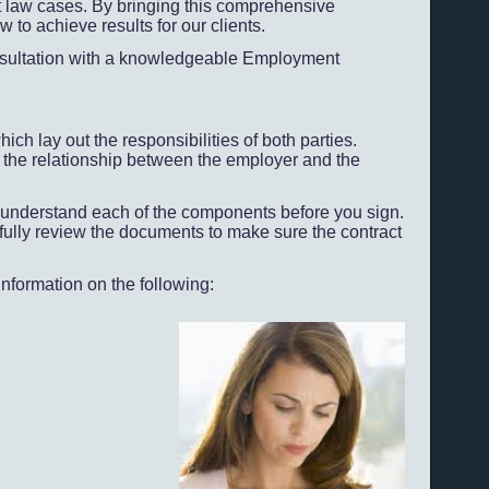
law cases. By bringing this comprehensive
to achieve results for our clients.
consultation with a knowledgeable Employment
 lay out the responsibilities of both parties.
l the relationship between the employer and the
you understand each of the components before you sign.
lly review the documents to make sure the contract
nformation on the following: