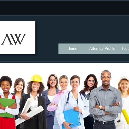
Home
Attorney Profile
Test