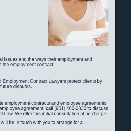
cal issues and the ways their employment and
n the employment contract.
 Employment Contract Lawyers protect clients by
future disputes.
ate employment contracts and employee agreements
or employee agreement,
call
(951) 460-
0830 to discuss
aw. We offer this initial consultation at no charge.
will be in touch with you to arrange for a