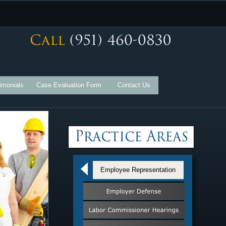
imonials
Case Evaluation Form
Contact Us
Employee Representation