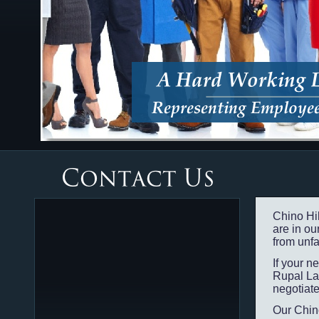
Chino Hi
are in our
from unfa
If your 
Rupal La
negotiate
Our Chin